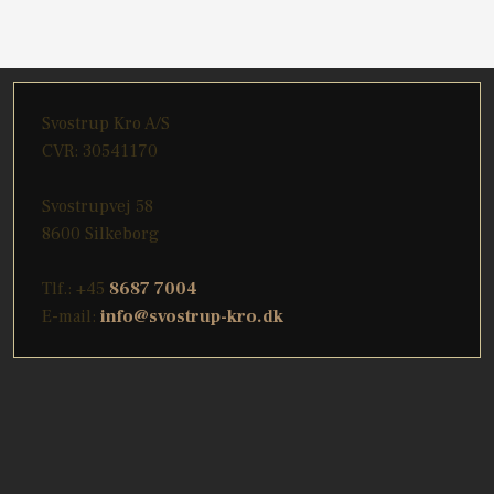
​Svostrup Kro A/S
CVR: 30541170
Svostrupvej 58
8600 Silkeborg
Tlf.: +45
8687 7004
E-mail:
info@svostrup-kro.dk