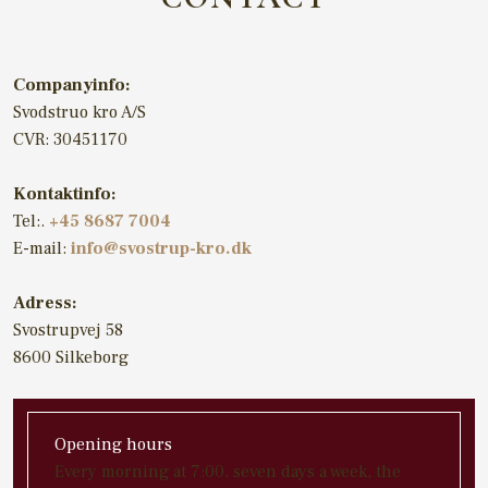
Companyinfo:
Svodstruo kro A/S
CVR: 30451170
Kontaktinfo:
​Tel:.
+45 8687 7004
E-mail:
info@svostrup-kro.dk
Adress:​
Svostrupvej 58
8600 Silkeborg
Opening hours
​Every morning at 7:00, seven days a week, the