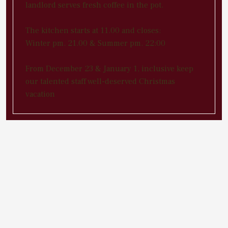
landlord serves fresh coffee in the pot.
The kitchen starts at 11.00 and closes:
Winter pm. 21.00 & Summer pm. 22:00
From December 23 & January 1, inclusive keep
our talented staff well-deserved Christmas
vacation