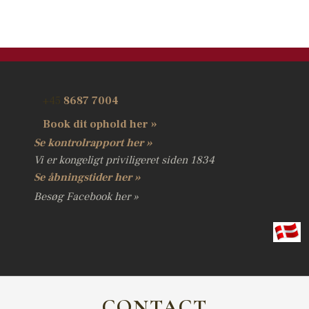
​+45
8687 7004
​Book dit ophold her »
Se kontrolrapport her »
Vi er kongeligt priviligeret siden 1834
Se åbningstider her​ »
Besøg Facebook her​ »
C
ONTACT