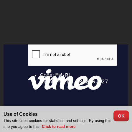
Use of Cookies
OK
This site uses cookies for statistics and settings. By using this
Created and hosted by Group Online
site you agree to this.
Click to read more